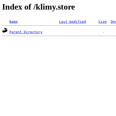
Index of /klimy.store
Name
Last modified
Size
De
Parent Directory